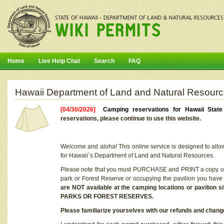
Home
Live Help Chat
Search
FAQ
Hawaii Department of Land and Natural Resourc
[04/30/2026]
Camping reservations for Hawaii Stat
reservations, please continue to use this website.
Welcome and aloha! This online service is designed to allo
for Hawaii`s Department of Land and Natural Resources.
Please note that you must PURCHASE and PRINT a copy of y
park or Forest Reserve or occupying the pavilion you have
are NOT available at the camping locations or pavil
PARKS OR FOREST RESERVES.
Please familiarize yourselves with our refunds and change