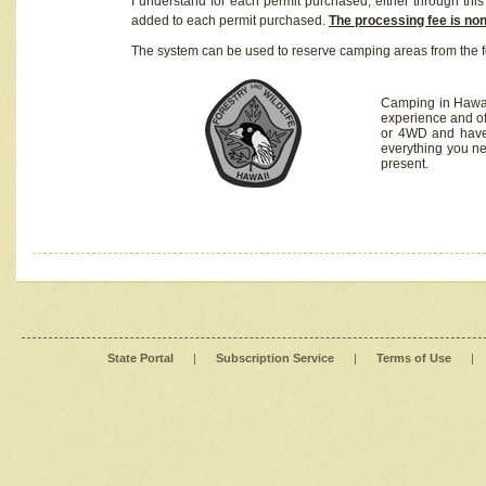
I understand for each permit purchased, either through this 
added to each permit purchased.
The processing fee is no
The system can be used to reserve camping areas from the f
Camping in Hawaii
experience and of
or 4WD and have 
everything you n
present.
State Portal
|
Subscription Service
|
Terms of Use
|