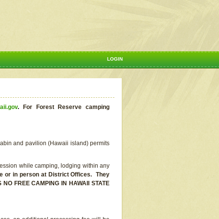
LOGIN
aii.gov
.
For Forest Reserve camping
abin and pavilion (Hawaii island) permits
ssion while camping, lodging within any
or in person at District Offices. They
E IS NO FREE CAMPING IN HAWAII STATE