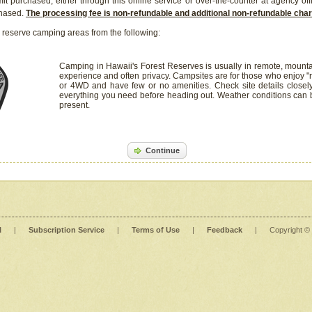
it purchased, either through this online service or over-the-counter at agency off
chased.
The processing fee is non-refundable and additional non-refundable ch
 reserve camping areas from the following:
Camping in Hawaii's Forest Reserves is usually in remote, mounta
experience and often privacy. Campsites are for those who enjoy "r
or 4WD and have few or no amenities. Check site details closel
everything you need before heading out. Weather conditions can
present.
Continue
l
|
Subscription Service
|
Terms of Use
|
Feedback
|
Copyright ©