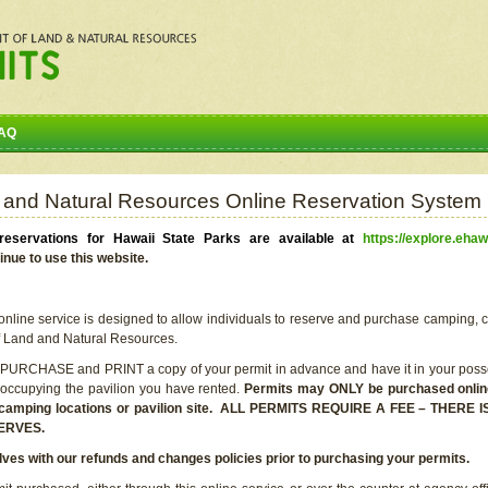
AQ
 and Natural Resources Online Reservation System
eservations for Hawaii State Parks are available at
https://explore.ehaw
inue to use this website.
line service is designed to allow individuals to reserve and purchase camping, c
f Land and Natural Resources.
 PURCHASE and PRINT a copy of your permit in advance and have it in your posse
 occupying the pavilion you have rented.
Permits may ONLY be purchased online 
he camping locations or pavilion site. ALL PERMITS REQUIRE A FEE – THER
ERVES.
lves with our refunds and changes policies prior to purchasing your permits.