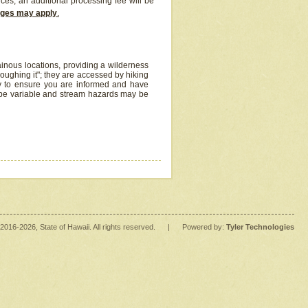
ices, an additional processing fee will be
arges may apply
.
inous locations, providing a wilderness
oughing it"; they are accessed by hiking
y to ensure you are informed and have
 be variable and stream hazards may be
2016
-2026
, State of Hawaii. All rights reserved.
|
Powered by:
Tyler Technologies