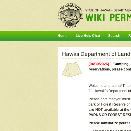
Home
Live Help Chat
Search
F
Hawaii Department of Land
[04/30/2026]
Camping r
reservations, please cont
Welcome and aloha! This on
for Hawaii`s Department o
Please note that you must
park or Forest Reserve or
are NOT available at t
PARKS OR FOREST RES
Please familiarize yourse