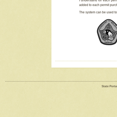
I understand for each perm
added to each permit pur
The system can be used to
State Porta