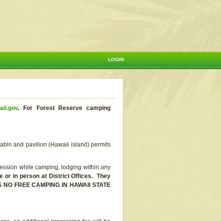
LOGIN
aii.gov
.
For Forest Reserve camping
abin and pavilion (Hawaii island) permits
ssion while camping, lodging within any
or in person at District Offices. They
E IS NO FREE CAMPING IN HAWAII STATE