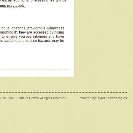
ices, an additional processing fee will be
arges may apply
.
inous locations, providing a wilderness
oughing it"; they are accessed by hiking
y to ensure you are informed and have
 be variable and stream hazards may be
2016
-2026
, State of Hawaii. All rights reserved.
|
Powered by:
Tyler Technologies