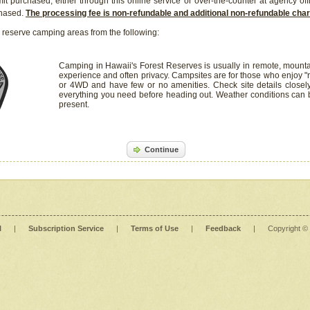
it purchased, either through this online service or over-the-counter at agency off
chased.
The processing fee is non-refundable and additional non-refundable ch
 reserve camping areas from the following:
Camping in Hawaii's Forest Reserves is usually in remote, mounta
experience and often privacy. Campsites are for those who enjoy "r
or 4WD and have few or no amenities. Check site details closel
everything you need before heading out. Weather conditions can
present.
Continue
l
|
Subscription Service
|
Terms of Use
|
Feedback
|
Copyright ©