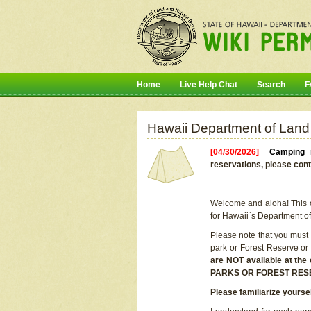
Home
Live Help Chat
Search
F
Hawaii Department of Land
[04/30/2026]
Camping r
reservations, please cont
Welcome and aloha! This on
for Hawaii`s Department o
Please note that you must
park or Forest Reserve or
are NOT available at t
PARKS OR FOREST RES
Please familiarize yourse