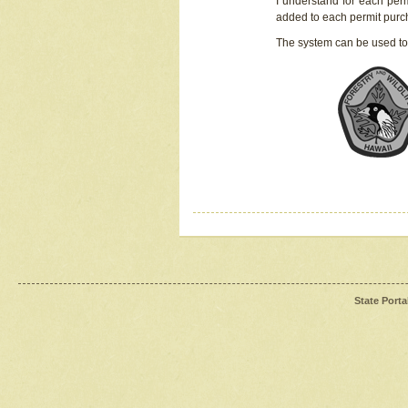
I understand for each perm
added to each permit pur
The system can be used to
State Porta