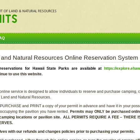
AQ
 and Natural Resources Online Reservation System
eservations for Hawaii State Parks are available at
https://explore.ehaw
inue to use this website.
line service is designed to allow individuals to reserve and purchase camping, c
f Land and Natural Resources.
 PURCHASE and PRINT a copy of your permit in advance and have it in your posse
 occupying the pavilion you have rented.
Permits may ONLY be purchased online 
he camping locations or pavilion site. ALL PERMITS REQUIRE A FEE – THER
ERVES.
lves with our refunds and changes policies prior to purchasing your permits.