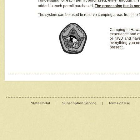
I understand for each permit purchased, either through this 
added to each permit purchased.
The processing fee is no
The system can be used to reserve camping areas from the f
Camping in Hawaii
experience and of
or 4WD and have 
everything you n
present.
State Portal
|
Subscription Service
|
Terms of Use
|