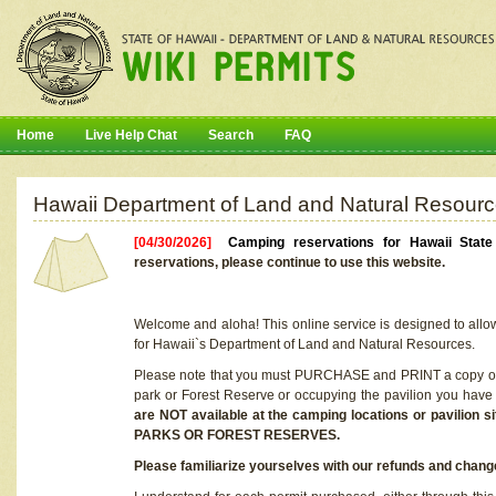
Home
Live Help Chat
Search
FAQ
Hawaii Department of Land and Natural Resourc
[04/30/2026]
Camping reservations for Hawaii Stat
reservations, please continue to use this website.
Welcome and aloha! This online service is designed to allo
for Hawaii`s Department of Land and Natural Resources.
Please note that you must PURCHASE and PRINT a copy of y
park or Forest Reserve or occupying the pavilion you have
are NOT available at the camping locations or pavil
PARKS OR FOREST RESERVES.
Please familiarize yourselves with our refunds and change