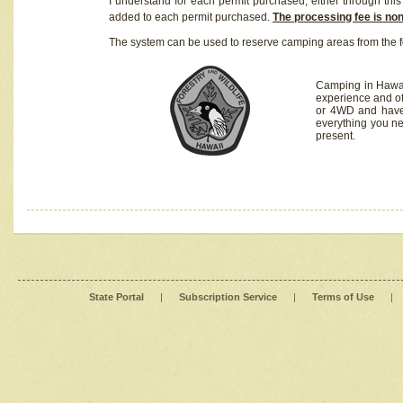
I understand for each permit purchased, either through this 
added to each permit purchased.
The processing fee is no
The system can be used to reserve camping areas from the f
Camping in Hawaii
experience and of
or 4WD and have 
everything you n
present.
State Portal
|
Subscription Service
|
Terms of Use
|