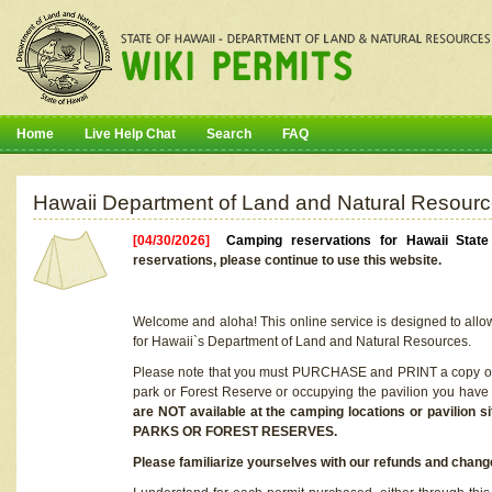
Home
Live Help Chat
Search
FAQ
Hawaii Department of Land and Natural Resourc
[04/30/2026]
Camping reservations for Hawaii Stat
reservations, please continue to use this website.
Welcome and aloha! This online service is designed to allo
for Hawaii`s Department of Land and Natural Resources.
Please note that you must PURCHASE and PRINT a copy of y
park or Forest Reserve or occupying the pavilion you have
are NOT available at the camping locations or pavil
PARKS OR FOREST RESERVES.
Please familiarize yourselves with our refunds and change