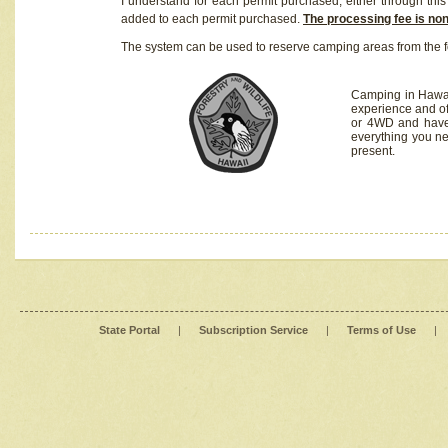
I understand for each permit purchased, either through this 
added to each permit purchased.
The processing fee is no
The system can be used to reserve camping areas from the f
Camping in Hawaii
experience and of
or 4WD and have 
everything you n
present.
State Portal
|
Subscription Service
|
Terms of Use
|