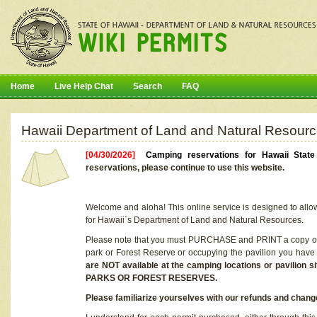
Home
Live Help Chat
Search
FAQ
Hawaii Department of Land and Natural Resourc
[04/30/2026]
Camping reservations for Hawaii Stat
reservations, please continue to use this website.
Welcome and aloha! This online service is designed to allo
for Hawaii`s Department of Land and Natural Resources.
Please note that you must PURCHASE and PRINT a copy of y
park or Forest Reserve or occupying the pavilion you have
are NOT available at the camping locations or pavil
PARKS OR FOREST RESERVES.
Please familiarize yourselves with our refunds and change