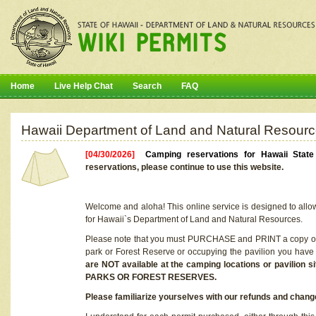
Home
Live Help Chat
Search
FAQ
Hawaii Department of Land and Natural Resourc
[04/30/2026]
Camping reservations for Hawaii Stat
reservations, please continue to use this website.
Welcome and aloha! This online service is designed to allo
for Hawaii`s Department of Land and Natural Resources.
Please note that you must PURCHASE and PRINT a copy of y
park or Forest Reserve or occupying the pavilion you have
are NOT available at the camping locations or pavil
PARKS OR FOREST RESERVES.
Please familiarize yourselves with our refunds and change