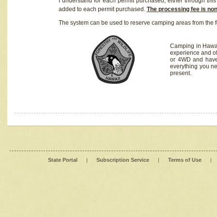
I understand for each permit purchased, either through this 
added to each permit purchased.
The processing fee is no
The system can be used to reserve camping areas from the f
Camping in Hawaii
experience and of
or 4WD and have 
everything you n
present.
State Portal
|
Subscription Service
|
Terms of Use
|