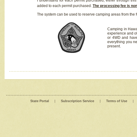
I understand for each permit purchased, either through this 
added to each permit purchased.
The processing fee is no
The system can be used to reserve camping areas from the f
Camping in Hawaii
experience and of
or 4WD and have 
everything you n
present.
State Portal
|
Subscription Service
|
Terms of Use
|