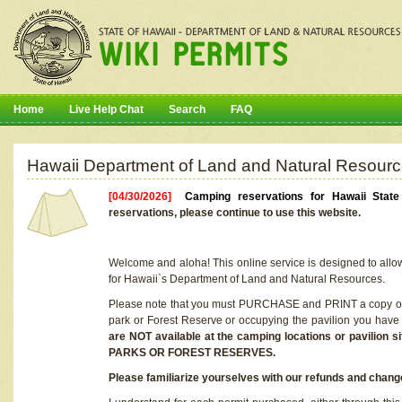
Home
Live Help Chat
Search
FAQ
Hawaii Department of Land and Natural Resourc
[04/30/2026]
Camping reservations for Hawaii Stat
reservations, please continue to use this website.
Welcome and aloha! This online service is designed to allo
for Hawaii`s Department of Land and Natural Resources.
Please note that you must PURCHASE and PRINT a copy of y
park or Forest Reserve or occupying the pavilion you have
are NOT available at the camping locations or pavil
PARKS OR FOREST RESERVES.
Please familiarize yourselves with our refunds and change