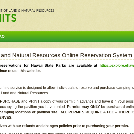
AQ
 and Natural Resources Online Reservation System
eservations for Hawaii State Parks are available at
https://explore.ehaw
inue to use this website.
line service is designed to allow individuals to reserve and purchase camping, c
f Land and Natural Resources.
 PURCHASE and PRINT a copy of your permit in advance and have it in your posse
 occupying the pavilion you have rented.
Permits may ONLY be purchased online 
he camping locations or pavilion site. ALL PERMITS REQUIRE A FEE – THER
ERVES.
lves with our refunds and changes policies prior to purchasing your permits.