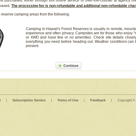
it purchased, either through this online service or over-the-counter at agency off
chased.
The processing fee is non-refundable and additional non-refundable ch
 reserve camping areas from the following:
Camping in Hawaii's Forest Reserves is usually in remote, mounta
experience and often privacy. Campsites are for those who enjoy "r
or 4WD and have few or no amenities. Check site details closel
everything you need before heading out. Weather conditions can
present.
Continue
l
|
Subscription Service
|
Terms of Use
|
Feedback
|
Copyright ©