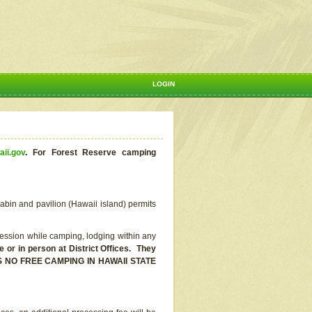
LOGIN
aii.gov
.
For Forest Reserve camping
abin and pavilion (Hawaii island) permits
ssion while camping, lodging within any
or in person at District Offices. They
E IS NO FREE CAMPING IN HAWAII STATE