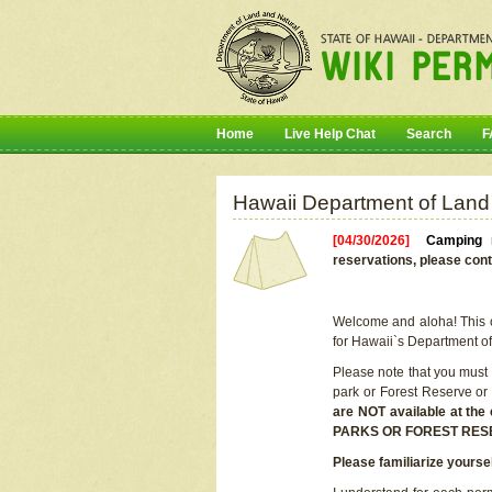
Home
Live Help Chat
Search
F
Hawaii Department of Land
[04/30/2026]
Camping r
reservations, please cont
Welcome and aloha! This on
for Hawaii`s Department o
Please note that you must
park or Forest Reserve or
are NOT available at t
PARKS OR FOREST RES
Please familiarize yourse