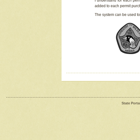
I understand for each perm
added to each permit pur
The system can be used to
State Porta