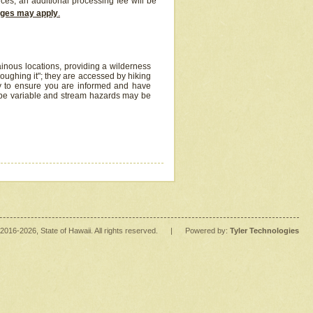
ices, an additional processing fee will be
arges may apply
.
inous locations, providing a wilderness
oughing it"; they are accessed by hiking
y to ensure you are informed and have
 be variable and stream hazards may be
2016
-2026
, State of Hawaii. All rights reserved.
|
Powered by:
Tyler Technologies