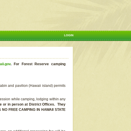
LOGIN
aii.gov
.
For Forest Reserve camping
abin and pavilion (Hawaii island) permits
ssion while camping, lodging within any
or in person at District Offices. They
E IS NO FREE CAMPING IN HAWAII STATE