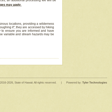
ices, an additional processing fee will be
arges may apply
.
inous locations, providing a wilderness
oughing it"; they are accessed by hiking
y to ensure you are informed and have
 be variable and stream hazards may be
2016
-2026
, State of Hawaii. All rights reserved.
|
Powered by:
Tyler Technologies