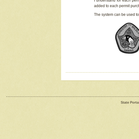
I understand for each perm
added to each permit pur
The system can be used to
State Porta