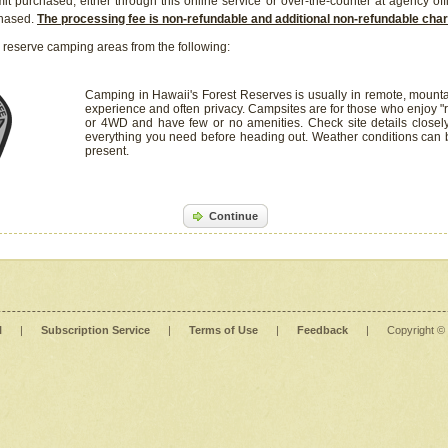
it purchased, either through this online service or over-the-counter at agency off
chased.
The processing fee is non-refundable and additional non-refundable ch
 reserve camping areas from the following:
Camping in Hawaii's Forest Reserves is usually in remote, mounta
experience and often privacy. Campsites are for those who enjoy "r
or 4WD and have few or no amenities. Check site details closel
everything you need before heading out. Weather conditions can
present.
Continue
l
|
Subscription Service
|
Terms of Use
|
Feedback
|
Copyright ©