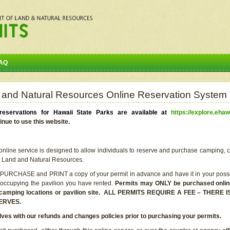
AQ
 and Natural Resources Online Reservation System
eservations for Hawaii State Parks are available at
https://explore.ehaw
inue to use this website.
line service is designed to allow individuals to reserve and purchase camping, c
f Land and Natural Resources.
 PURCHASE and PRINT a copy of your permit in advance and have it in your posse
 occupying the pavilion you have rented.
Permits may ONLY be purchased online 
he camping locations or pavilion site. ALL PERMITS REQUIRE A FEE – THER
ERVES.
lves with our refunds and changes policies prior to purchasing your permits.