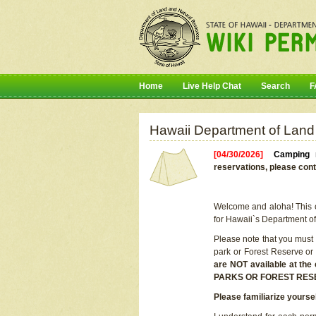
Home
Live Help Chat
Search
F
Hawaii Department of Land
[04/30/2026]
Camping r
reservations, please cont
Welcome and aloha! This on
for Hawaii`s Department o
Please note that you must
park or Forest Reserve or
are NOT available at t
PARKS OR FOREST RES
Please familiarize yourse