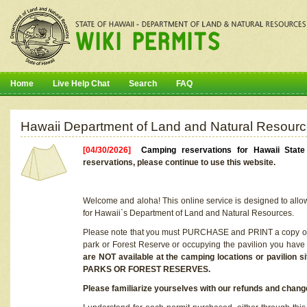
Home
Live Help Chat
Search
FAQ
Hawaii Department of Land and Natural Resourc
[04/30/2026]
Camping reservations for Hawaii Stat
reservations, please continue to use this website.
Welcome and aloha! This online service is designed to allo
for Hawaii`s Department of Land and Natural Resources.
Please note that you must PURCHASE and PRINT a copy of y
park or Forest Reserve or occupying the pavilion you have
are NOT available at the camping locations or pavil
PARKS OR FOREST RESERVES.
Please familiarize yourselves with our refunds and change