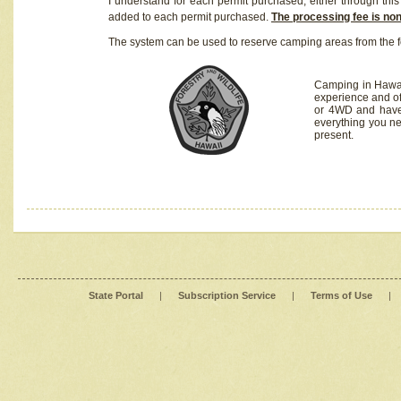
I understand for each permit purchased, either through this 
added to each permit purchased.
The processing fee is no
The system can be used to reserve camping areas from the f
Camping in Hawaii
experience and of
or 4WD and have 
everything you n
present.
State Portal
|
Subscription Service
|
Terms of Use
|