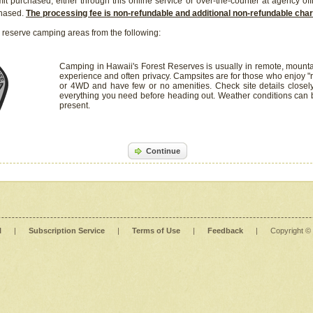
it purchased, either through this online service or over-the-counter at agency off
chased.
The processing fee is non-refundable and additional non-refundable ch
 reserve camping areas from the following:
Camping in Hawaii's Forest Reserves is usually in remote, mounta
experience and often privacy. Campsites are for those who enjoy "r
or 4WD and have few or no amenities. Check site details closel
everything you need before heading out. Weather conditions can
present.
Continue
l
|
Subscription Service
|
Terms of Use
|
Feedback
|
Copyright ©