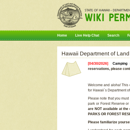
Home
Live Help Chat
Search
F
Hawaii Department of Land
[04/30/2026]
Camping r
reservations, please cont
Welcome and aloha! This on
for Hawaii`s Department o
Please note that you must
park or Forest Reserve or
are NOT available at t
PARKS OR FOREST RES
Please familiarize yourse