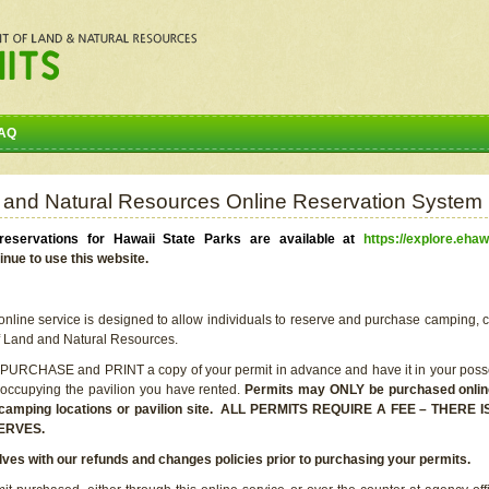
AQ
 and Natural Resources Online Reservation System
eservations for Hawaii State Parks are available at
https://explore.ehaw
inue to use this website.
line service is designed to allow individuals to reserve and purchase camping, c
f Land and Natural Resources.
 PURCHASE and PRINT a copy of your permit in advance and have it in your posse
 occupying the pavilion you have rented.
Permits may ONLY be purchased online 
he camping locations or pavilion site. ALL PERMITS REQUIRE A FEE – THER
ERVES.
lves with our refunds and changes policies prior to purchasing your permits.