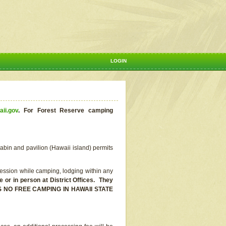
LOGIN
aii.gov
.
For Forest Reserve camping
abin and pavilion (Hawaii island) permits
ssion while camping, lodging within any
or in person at District Offices. They
E IS NO FREE CAMPING IN HAWAII STATE