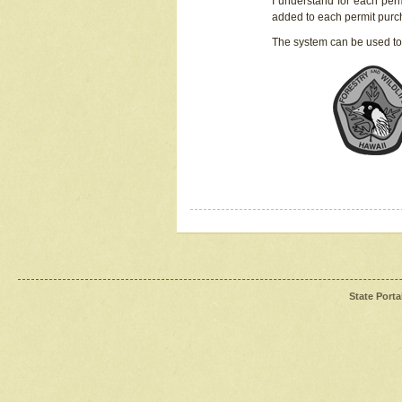
I understand for each perm
added to each permit pur
The system can be used to
State Porta