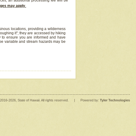
ices, an additional processing fee will be
arges may apply
.
inous locations, providing a wilderness
oughing it"; they are accessed by hiking
y to ensure you are informed and have
 be variable and stream hazards may be
2016
-2026
, State of Hawaii. All rights reserved.
|
Powered by:
Tyler Technologies