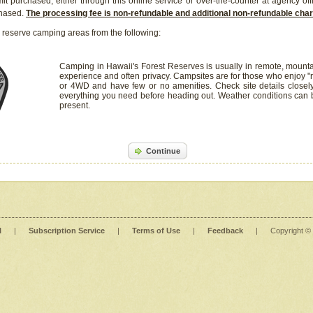
it purchased, either through this online service or over-the-counter at agency off
chased.
The processing fee is non-refundable and additional non-refundable ch
 reserve camping areas from the following:
Camping in Hawaii's Forest Reserves is usually in remote, mounta
experience and often privacy. Campsites are for those who enjoy "r
or 4WD and have few or no amenities. Check site details closel
everything you need before heading out. Weather conditions can
present.
Continue
l
|
Subscription Service
|
Terms of Use
|
Feedback
|
Copyright ©