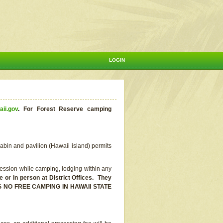
LOGIN
aii.gov
.
For Forest Reserve camping
abin and pavilion (Hawaii island) permits
ssion while camping, lodging within any
or in person at District Offices. They
E IS NO FREE CAMPING IN HAWAII STATE