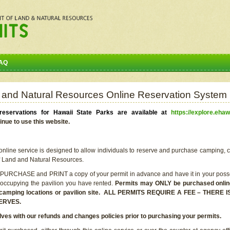
AQ
 and Natural Resources Online Reservation System
eservations for Hawaii State Parks are available at
https://explore.ehaw
inue to use this website.
line service is designed to allow individuals to reserve and purchase camping, c
f Land and Natural Resources.
 PURCHASE and PRINT a copy of your permit in advance and have it in your posse
 occupying the pavilion you have rented.
Permits may ONLY be purchased online 
he camping locations or pavilion site. ALL PERMITS REQUIRE A FEE – THER
ERVES.
lves with our refunds and changes policies prior to purchasing your permits.