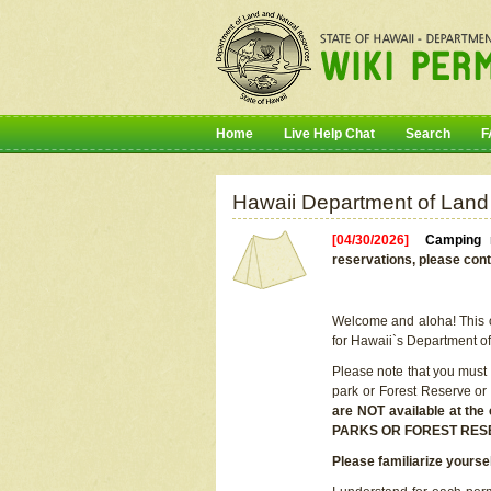
Home
Live Help Chat
Search
F
Hawaii Department of Land
[04/30/2026]
Camping r
reservations, please cont
Welcome and aloha! This on
for Hawaii`s Department o
Please note that you must
park or Forest Reserve or
are NOT available at t
PARKS OR FOREST RES
Please familiarize yourse