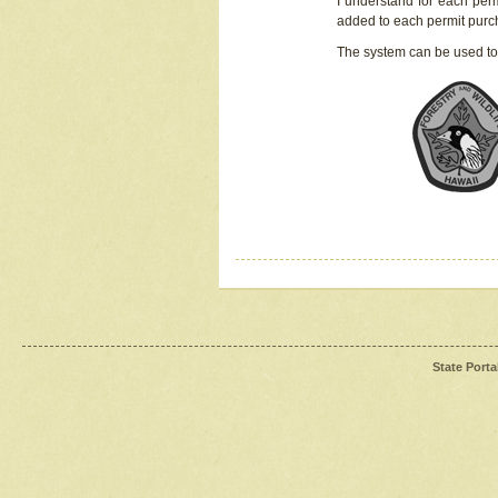
I understand for each perm
added to each permit pur
The system can be used to
State Porta