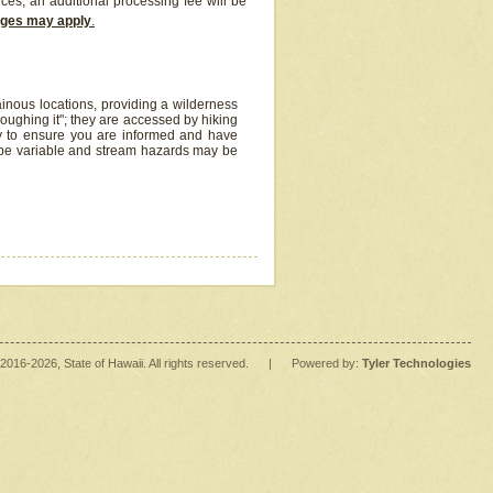
ices, an additional processing fee will be
arges may apply
.
inous locations, providing a wilderness
oughing it"; they are accessed by hiking
y to ensure you are informed and have
 be variable and stream hazards may be
2016
-2026
, State of Hawaii. All rights reserved.
|
Powered by:
Tyler Technologies