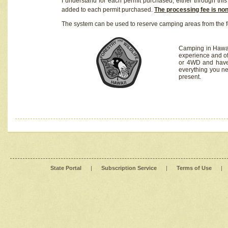
I understand for each permit purchased, either through this 
added to each permit purchased.
The processing fee is no
The system can be used to reserve camping areas from the f
Camping in Hawaii
experience and of
or 4WD and have 
everything you n
present.
State Portal
|
Subscription Service
|
Terms of Use
|