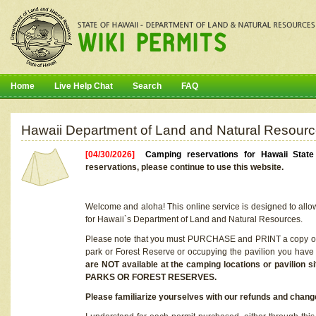
Home
Live Help Chat
Search
FAQ
Hawaii Department of Land and Natural Resourc
[04/30/2026]
Camping reservations for Hawaii Stat
reservations, please continue to use this website.
Welcome and aloha! This online service is designed to allo
for Hawaii`s Department of Land and Natural Resources.
Please note that you must PURCHASE and PRINT a copy of y
park or Forest Reserve or occupying the pavilion you have
are NOT available at the camping locations or pavil
PARKS OR FOREST RESERVES.
Please familiarize yourselves with our refunds and change