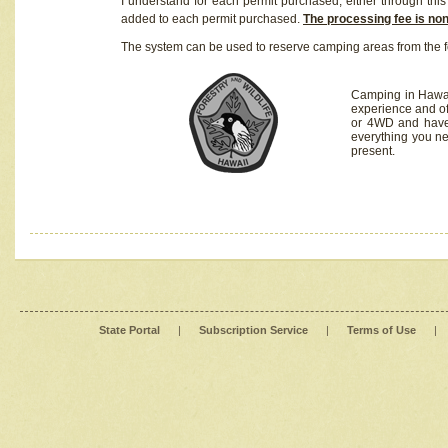
I understand for each permit purchased, either through this 
added to each permit purchased.
The processing fee is no
The system can be used to reserve camping areas from the f
Camping in Hawaii
experience and of
or 4WD and have 
everything you n
present.
State Portal
|
Subscription Service
|
Terms of Use
|