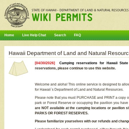
Home
Live Help Chat
Search
FAQ
Hawaii Department of Land and Natural Resourc
[04/30/2026]
Camping reservations for Hawaii Stat
reservations, please continue to use this website.
Welcome and aloha! This online service is designed to allo
for Hawaii`s Department of Land and Natural Resources.
Please note that you must PURCHASE and PRINT a copy of y
park or Forest Reserve or occupying the pavilion you have
are NOT available at the camping locations or pavil
PARKS OR FOREST RESERVES.
Please familiarize yourselves with our refunds and change