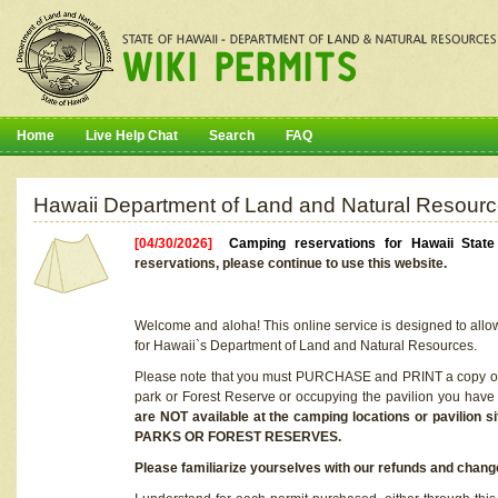
Home
Live Help Chat
Search
FAQ
Hawaii Department of Land and Natural Resourc
[04/30/2026]
Camping reservations for Hawaii Stat
reservations, please continue to use this website.
Welcome and aloha! This online service is designed to allo
for Hawaii`s Department of Land and Natural Resources.
Please note that you must PURCHASE and PRINT a copy of y
park or Forest Reserve or occupying the pavilion you have
are NOT available at the camping locations or pavil
PARKS OR FOREST RESERVES.
Please familiarize yourselves with our refunds and change