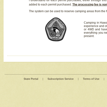
I understand for each permit purchased, either through this 
added to each permit purchased.
The processing fee is no
The system can be used to reserve camping areas from the f
Camping in Hawaii
experience and of
or 4WD and have 
everything you n
present.
State Portal
|
Subscription Service
|
Terms of Use
|