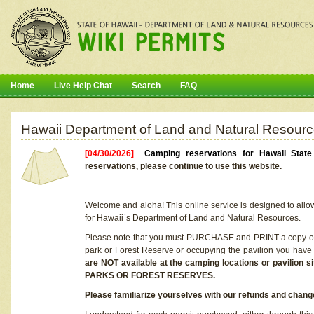
Home
Live Help Chat
Search
FAQ
Hawaii Department of Land and Natural Resourc
[04/30/2026]
Camping reservations for Hawaii Stat
reservations, please continue to use this website.
Welcome and aloha! This online service is designed to allo
for Hawaii`s Department of Land and Natural Resources.
Please note that you must PURCHASE and PRINT a copy of y
park or Forest Reserve or occupying the pavilion you have
are NOT available at the camping locations or pavil
PARKS OR FOREST RESERVES.
Please familiarize yourselves with our refunds and change