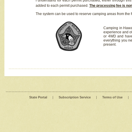
I understand for each permit purchased, either through this 
added to each permit purchased.
The processing fee is no
The system can be used to reserve camping areas from the f
Camping in Hawaii
experience and of
or 4WD and have 
everything you n
present.
State Portal
|
Subscription Service
|
Terms of Use
|