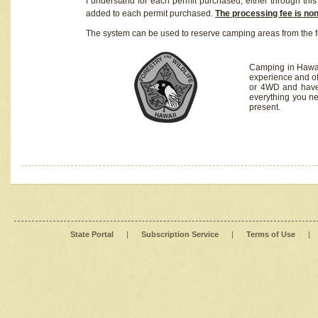
I understand for each permit purchased, either through this 
added to each permit purchased.
The processing fee is no
The system can be used to reserve camping areas from the f
Camping in Hawaii
experience and of
or 4WD and have 
everything you n
present.
State Portal
|
Subscription Service
|
Terms of Use
|