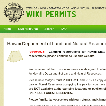
Home
Live Help Chat
Search
FAQ
Hawaii Department of Land and Natural Resourc
[04/30/2026]
Camping reservations for Hawaii Stat
reservations, please continue to use this website.
Welcome and aloha! This online service is designed to allo
for Hawaii`s Department of Land and Natural Resources.
Please note that you must PURCHASE and PRINT a copy of y
park or Forest Reserve or occupying the pavilion you have
are NOT available at the camping locations or pavil
PARKS OR FOREST RESERVES.
Please familiarize yourselves with our refunds and change