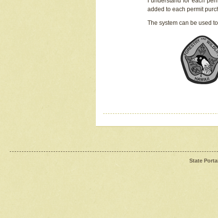
I understand for each perm
added to each permit pur
The system can be used to
State Porta