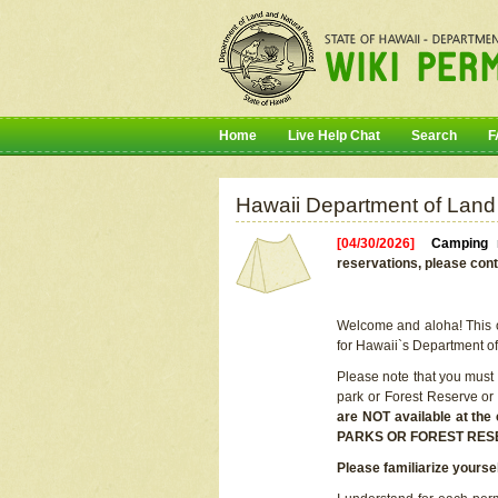
Home
Live Help Chat
Search
F
Hawaii Department of Land
[04/30/2026]
Camping r
reservations, please cont
Welcome and aloha! This on
for Hawaii`s Department o
Please note that you must
park or Forest Reserve or
are NOT available at t
PARKS OR FOREST RES
Please familiarize yourse