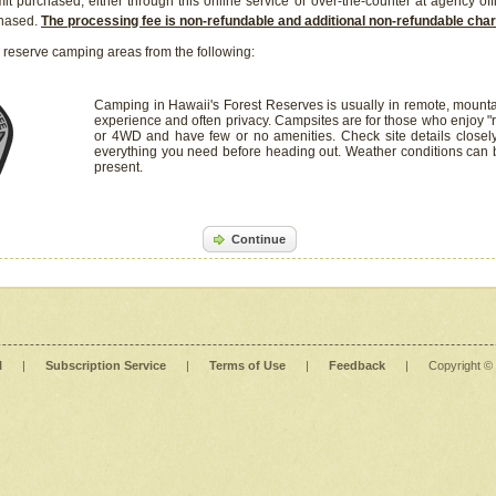
it purchased, either through this online service or over-the-counter at agency off
chased.
The processing fee is non-refundable and additional non-refundable ch
 reserve camping areas from the following:
Camping in Hawaii's Forest Reserves is usually in remote, mounta
experience and often privacy. Campsites are for those who enjoy "r
or 4WD and have few or no amenities. Check site details closel
everything you need before heading out. Weather conditions can
present.
Continue
l
|
Subscription Service
|
Terms of Use
|
Feedback
|
Copyright ©