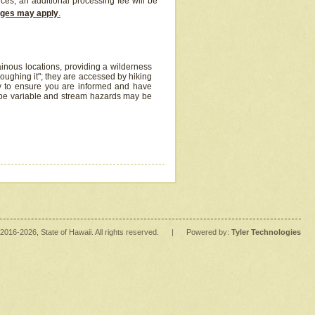
ices, an additional processing fee will be
arges may apply
.
inous locations, providing a wilderness
oughing it"; they are accessed by hiking
y to ensure you are informed and have
 be variable and stream hazards may be
2016
-2026
, State of Hawaii. All rights reserved.
|
Powered by:
Tyler Technologies