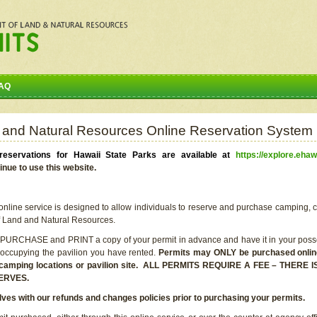
AQ
 and Natural Resources Online Reservation System
eservations for Hawaii State Parks are available at
https://explore.ehaw
inue to use this website.
line service is designed to allow individuals to reserve and purchase camping, c
f Land and Natural Resources.
 PURCHASE and PRINT a copy of your permit in advance and have it in your posse
 occupying the pavilion you have rented.
Permits may ONLY be purchased online 
he camping locations or pavilion site. ALL PERMITS REQUIRE A FEE – THER
ERVES.
lves with our refunds and changes policies prior to purchasing your permits.