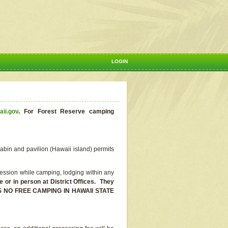
LOGIN
aii.gov
.
For Forest Reserve camping
abin and pavilion (Hawaii island) permits
ssion while camping, lodging within any
or in person at District Offices. They
E IS NO FREE CAMPING IN HAWAII STATE