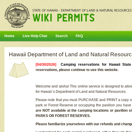
Home
Live Help Chat
Search
FAQ
Hawaii Department of Land and Natural Resourc
[04/30/2026]
Camping reservations for Hawaii Stat
reservations, please continue to use this website.
Welcome and aloha! This online service is designed to allo
for Hawaii`s Department of Land and Natural Resources.
Please note that you must PURCHASE and PRINT a copy of y
park or Forest Reserve or occupying the pavilion you have
are NOT available at the camping locations or pavil
PARKS OR FOREST RESERVES.
Please familiarize yourselves with our refunds and change