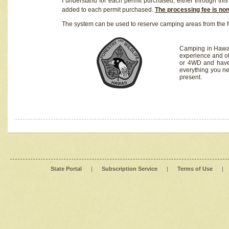
I understand for each permit purchased, either through this 
added to each permit purchased.
The processing fee is no
The system can be used to reserve camping areas from the f
Camping in Hawaii
experience and of
or 4WD and have 
everything you n
present.
State Portal
|
Subscription Service
|
Terms of Use
|