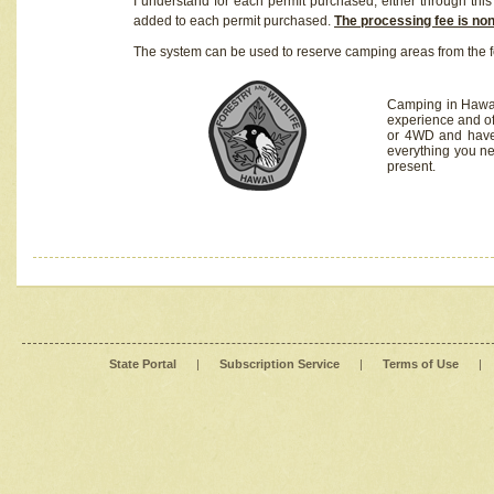
I understand for each permit purchased, either through this 
added to each permit purchased.
The processing fee is no
The system can be used to reserve camping areas from the f
Camping in Hawaii
experience and of
or 4WD and have 
everything you n
present.
State Portal
|
Subscription Service
|
Terms of Use
|