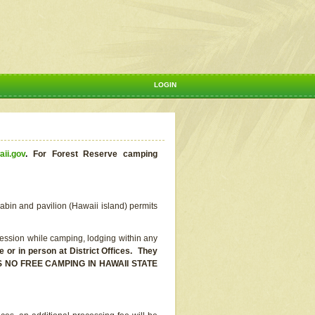
LOGIN
aii.gov
.
For Forest Reserve camping
abin and pavilion (Hawaii island) permits
ssion while camping, lodging within any
or in person at District Offices. They
E IS NO FREE CAMPING IN HAWAII STATE