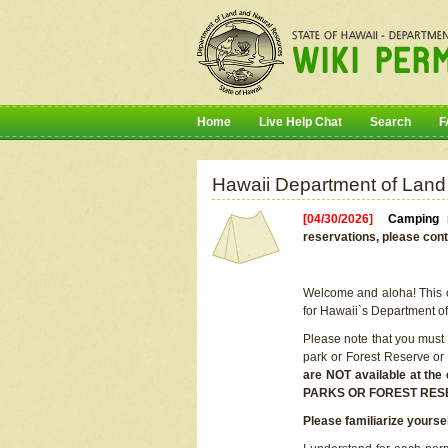
Home
Live Help Chat
Search
F
Hawaii Department of Land
[04/30/2026]
Camping r
reservations, please cont
Welcome and aloha! This on
for Hawaii`s Department o
Please note that you must
park or Forest Reserve or
are NOT available at t
PARKS OR FOREST RES
Please familiarize yourse