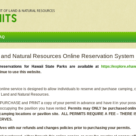
AQ
 and Natural Resources Online Reservation System
eservations for Hawaii State Parks are available at
https://explore.ehaw
inue to use this website.
line service is designed to allow individuals to reserve and purchase camping, c
f Land and Natural Resources.
 PURCHASE and PRINT a copy of your permit in advance and have it in your posse
 occupying the pavilion you have rented.
Permits may ONLY be purchased online 
he camping locations or pavilion site. ALL PERMITS REQUIRE A FEE – THER
ERVES.
lves with our refunds and changes policies prior to purchasing your permits.