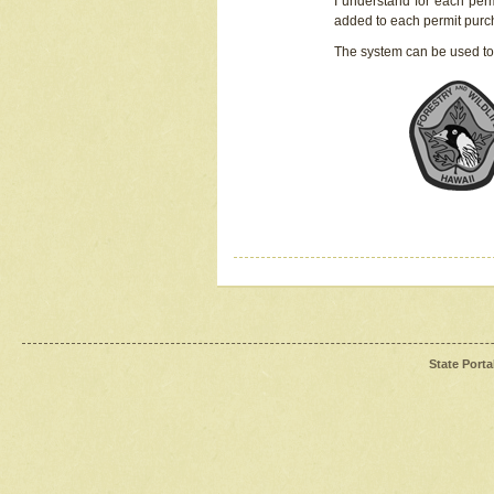
I understand for each perm
added to each permit pur
The system can be used to
State Porta