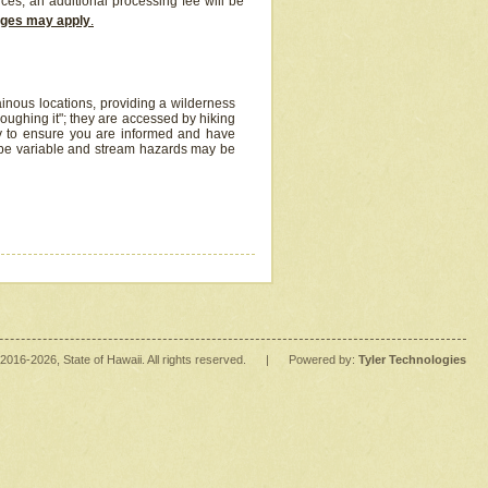
ices, an additional processing fee will be
arges may apply
.
inous locations, providing a wilderness
oughing it"; they are accessed by hiking
y to ensure you are informed and have
 be variable and stream hazards may be
2016
-2026
, State of Hawaii. All rights reserved.
|
Powered by:
Tyler Technologies