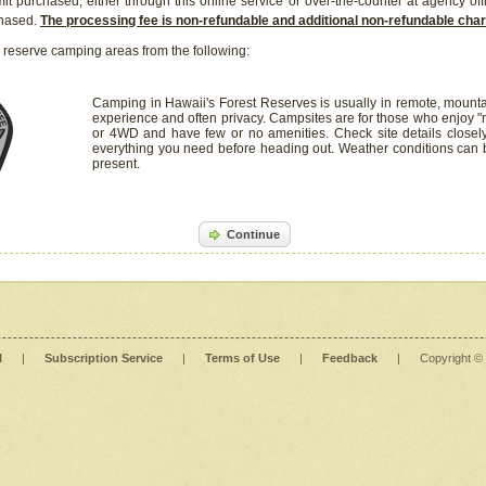
it purchased, either through this online service or over-the-counter at agency off
chased.
The processing fee is non-refundable and additional non-refundable ch
 reserve camping areas from the following:
Camping in Hawaii's Forest Reserves is usually in remote, mounta
experience and often privacy. Campsites are for those who enjoy "r
or 4WD and have few or no amenities. Check site details closel
everything you need before heading out. Weather conditions can
present.
Continue
l
|
Subscription Service
|
Terms of Use
|
Feedback
|
Copyright ©