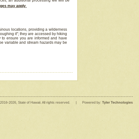
ices, an additional processing fee will be
arges may apply
.
inous locations, providing a wilderness
oughing it"; they are accessed by hiking
y to ensure you are informed and have
 be variable and stream hazards may be
2016
-2026
, State of Hawaii. All rights reserved.
|
Powered by:
Tyler Technologies