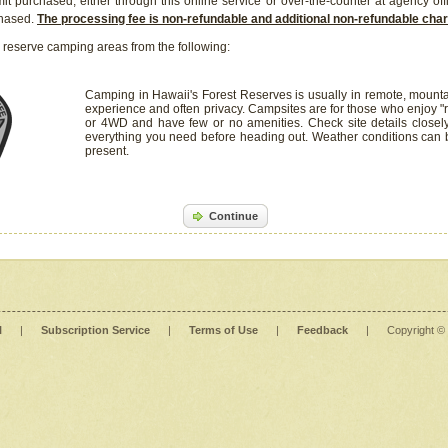
it purchased, either through this online service or over-the-counter at agency off
chased.
The processing fee is non-refundable and additional non-refundable ch
 reserve camping areas from the following:
Camping in Hawaii's Forest Reserves is usually in remote, mounta
experience and often privacy. Campsites are for those who enjoy "r
or 4WD and have few or no amenities. Check site details closel
everything you need before heading out. Weather conditions can
present.
Continue
l
|
Subscription Service
|
Terms of Use
|
Feedback
|
Copyright ©