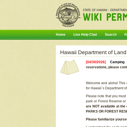
Home
Live Help Chat
Search
F
Hawaii Department of Land
[04/30/2026]
Camping r
reservations, please cont
Welcome and aloha! This on
for Hawaii`s Department o
Please note that you must
park or Forest Reserve or
are NOT available at t
PARKS OR FOREST RES
Please familiarize yourse