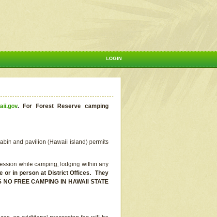
LOGIN
aii.gov
.
For Forest Reserve camping
abin and pavilion (Hawaii island) permits
ssion while camping, lodging within any
or in person at District Offices. They
E IS NO FREE CAMPING IN HAWAII STATE