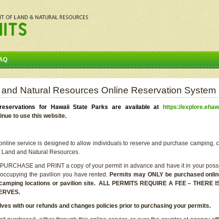
AQ
 and Natural Resources Online Reservation System
eservations for Hawaii State Parks are available at
https://explore.ehaw
inue to use this website.
line service is designed to allow individuals to reserve and purchase camping, c
f Land and Natural Resources.
 PURCHASE and PRINT a copy of your permit in advance and have it in your posse
 occupying the pavilion you have rented.
Permits may ONLY be purchased online 
he camping locations or pavilion site. ALL PERMITS REQUIRE A FEE – THER
ERVES.
lves with our refunds and changes policies prior to purchasing your permits.