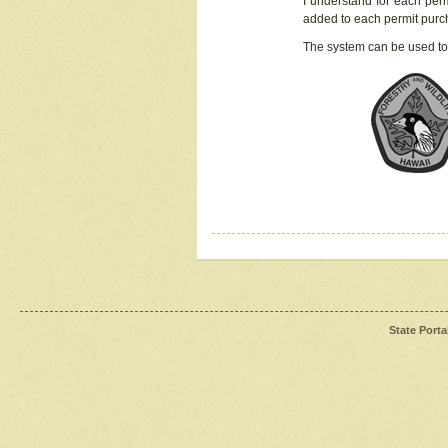
I understand for each perm
added to each permit pur
The system can be used to
State Porta