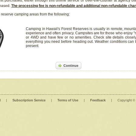
it purchased, either through this online service or over-the-counter at agency off
chased.
The processing fee is non-refundable and additional non-refundable ch
 reserve camping areas from the following:
Camping in Hawaii's Forest Reserves is usually in remote, mounta
experience and often privacy. Campsites are for those who enjoy "r
or 4WD and have few or no amenities. Check site details closel
everything you need before heading out. Weather conditions can
present.
Continue
l
|
Subscription Service
|
Terms of Use
|
Feedback
|
Copyright ©