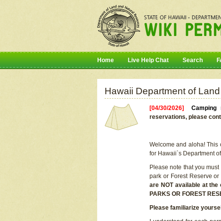
Home
Live Help Chat
Search
F
Hawaii Department of Land
[04/30/2026]
Camping r
reservations, please cont
Welcome and aloha! This on
for Hawaii`s Department o
Please note that you must
park or Forest Reserve or
are NOT available at t
PARKS OR FOREST RES
Please familiarize yourse