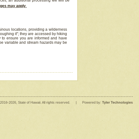
ices, an additional processing fee will be
arges may apply
.
inous locations, providing a wilderness
oughing it"; they are accessed by hiking
y to ensure you are informed and have
 be variable and stream hazards may be
2016
-2026
, State of Hawaii. All rights reserved.
|
Powered by:
Tyler Technologies