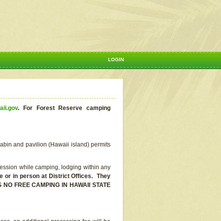
LOGIN
aii.gov
.
For Forest Reserve camping
abin and pavilion (Hawaii island) permits
ssion while camping, lodging within any
or in person at District Offices. They
E IS NO FREE CAMPING IN HAWAII STATE