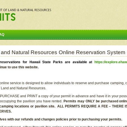
AQ
 and Natural Resources Online Reservation System
eservations for Hawaii State Parks are available at
https://explore.ehaw
inue to use this website.
line service is designed to allow individuals to reserve and purchase camping, c
f Land and Natural Resources.
 PURCHASE and PRINT a copy of your permit in advance and have it in your posse
 occupying the pavilion you have rented.
Permits may ONLY be purchased online 
he camping locations or pavilion site. ALL PERMITS REQUIRE A FEE – THER
ERVES.
lves with our refunds and changes policies prior to purchasing your permits.