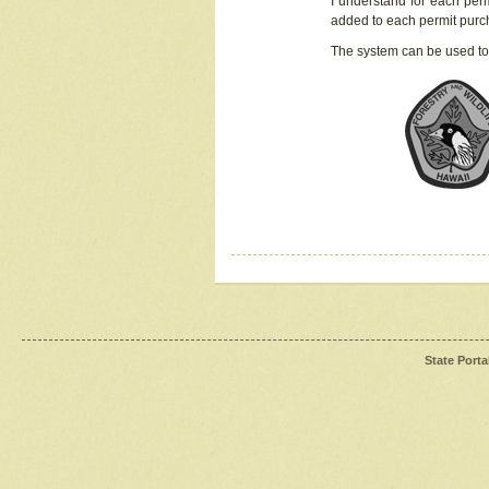
I understand for each perm
added to each permit pur
The system can be used to
State Porta