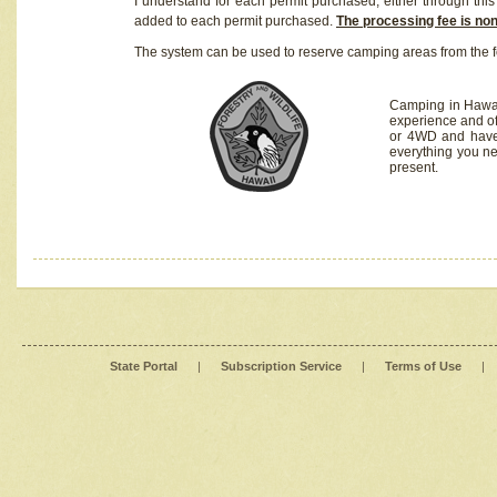
I understand for each permit purchased, either through this 
added to each permit purchased.
The processing fee is no
The system can be used to reserve camping areas from the f
Camping in Hawaii
experience and of
or 4WD and have 
everything you n
present.
State Portal
|
Subscription Service
|
Terms of Use
|