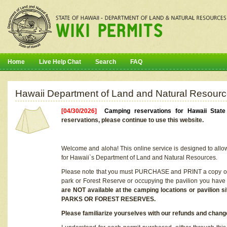
Home
Live Help Chat
Search
FAQ
Hawaii Department of Land and Natural Resourc
[04/30/2026]
Camping reservations for Hawaii Stat
reservations, please continue to use this website.
Welcome and aloha! This online service is designed to allo
for Hawaii`s Department of Land and Natural Resources.
Please note that you must PURCHASE and PRINT a copy of y
park or Forest Reserve or occupying the pavilion you have
are NOT available at the camping locations or pavil
PARKS OR FOREST RESERVES.
Please familiarize yourselves with our refunds and change