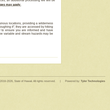
ices, an additional processing fee will be
arges may apply
.
inous locations, providing a wilderness
oughing it"; they are accessed by hiking
y to ensure you are informed and have
 be variable and stream hazards may be
2016
-2026
, State of Hawaii. All rights reserved.
|
Powered by:
Tyler Technologies