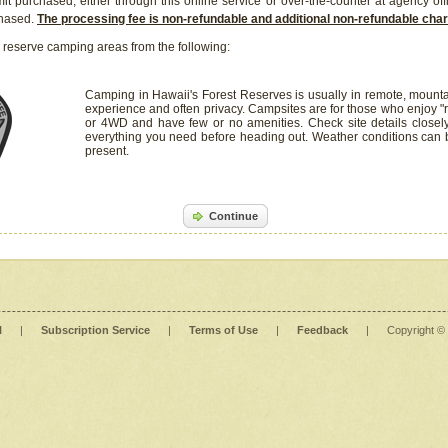
it purchased, either through this online service or over-the-counter at agency off
chased.
The processing fee is non-refundable and additional non-refundable ch
 reserve camping areas from the following:
Camping in Hawaii's Forest Reserves is usually in remote, mounta
experience and often privacy. Campsites are for those who enjoy "r
or 4WD and have few or no amenities. Check site details closel
everything you need before heading out. Weather conditions can
present.
Continue
l
|
Subscription Service
|
Terms of Use
|
Feedback
|
Copyright ©