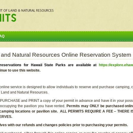
AQ
 and Natural Resources Online Reservation System
eservations for Hawaii State Parks are available at
https://explore.ehaw
inue to use this website.
line service is designed to allow individuals to reserve and purchase camping, c
f Land and Natural Resources.
 PURCHASE and PRINT a copy of your permit in advance and have it in your posse
 occupying the pavilion you have rented.
Permits may ONLY be purchased online 
he camping locations or pavilion site. ALL PERMITS REQUIRE A FEE – THER
ERVES.
lves with our refunds and changes policies prior to purchasing your permits.