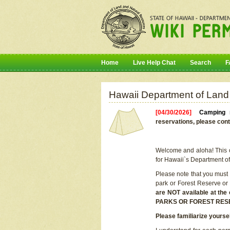
Home
Live Help Chat
Search
F
Hawaii Department of Land
[04/30/2026]
Camping r
reservations, please cont
Welcome and aloha! This on
for Hawaii`s Department o
Please note that you must
park or Forest Reserve or
are NOT available at t
PARKS OR FOREST RES
Please familiarize yourse