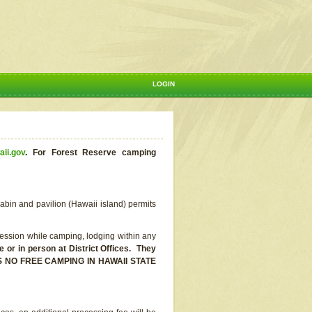
LOGIN
aii.gov
.
For Forest Reserve camping
abin and pavilion (Hawaii island) permits
ssion while camping, lodging within any
or in person at District Offices. They
E IS NO FREE CAMPING IN HAWAII STATE