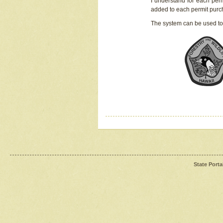
I understand for each perm
added to each permit pur
The system can be used to
State Porta