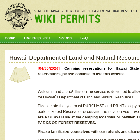
Home
Live Help Chat
Search
FAQ
Hawaii Department of Land and Natural Resourc
[04/30/2026]
Camping reservations for Hawaii Stat
reservations, please continue to use this website.
Welcome and aloha! This online service is designed to allo
for Hawaii`s Department of Land and Natural Resources.
Please note that you must PURCHASE and PRINT a copy of y
park or Forest Reserve or occupying the pavilion you have
are NOT available at the camping locations or pavil
PARKS OR FOREST RESERVES.
Please familiarize yourselves with our refunds and change