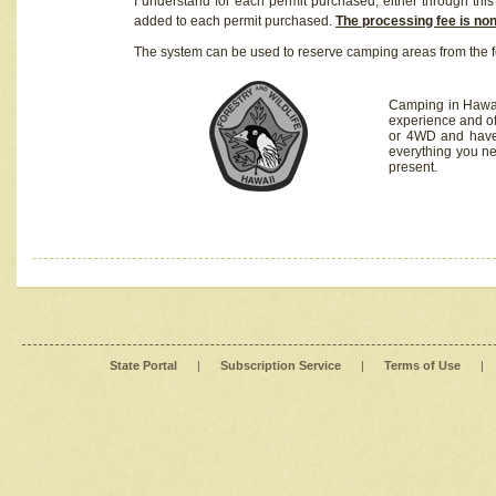
I understand for each permit purchased, either through this 
added to each permit purchased.
The processing fee is no
The system can be used to reserve camping areas from the f
Camping in Hawaii
experience and of
or 4WD and have 
everything you n
present.
State Portal
|
Subscription Service
|
Terms of Use
|