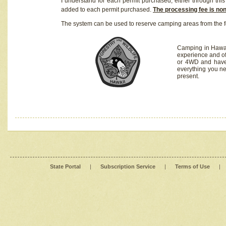
I understand for each permit purchased, either through this 
added to each permit purchased.
The processing fee is no
The system can be used to reserve camping areas from the f
Camping in Hawaii
experience and of
or 4WD and have 
everything you n
present.
State Portal
|
Subscription Service
|
Terms of Use
|