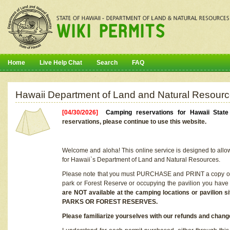
Home
Live Help Chat
Search
FAQ
Hawaii Department of Land and Natural Resourc
[04/30/2026]
Camping reservations for Hawaii Stat
reservations, please continue to use this website.
Welcome and aloha! This online service is designed to allo
for Hawaii`s Department of Land and Natural Resources.
Please note that you must PURCHASE and PRINT a copy of y
park or Forest Reserve or occupying the pavilion you have
are NOT available at the camping locations or pavil
PARKS OR FOREST RESERVES.
Please familiarize yourselves with our refunds and change