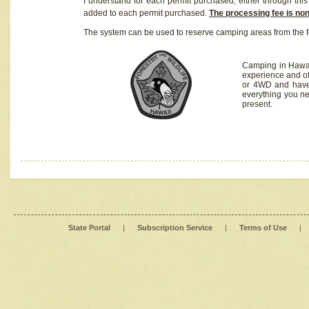
I understand for each permit purchased, either through this 
added to each permit purchased.
The processing fee is no
The system can be used to reserve camping areas from the f
Camping in Hawaii
experience and of
or 4WD and have 
everything you n
present.
State Portal
|
Subscription Service
|
Terms of Use
|