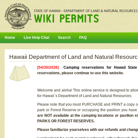
Home
Live Help Chat
Search
FAQ
Hawaii Department of Land and Natural Resourc
[04/30/2026]
Camping reservations for Hawaii Stat
reservations, please continue to use this website.
Welcome and aloha! This online service is designed to allo
for Hawaii`s Department of Land and Natural Resources.
Please note that you must PURCHASE and PRINT a copy of y
park or Forest Reserve or occupying the pavilion you have
are NOT available at the camping locations or pavil
PARKS OR FOREST RESERVES.
Please familiarize yourselves with our refunds and change