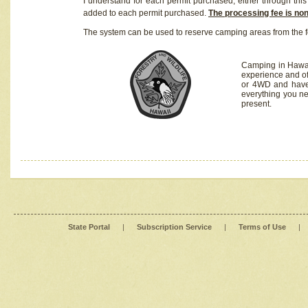
I understand for each permit purchased, either through this 
added to each permit purchased.
The processing fee is no
The system can be used to reserve camping areas from the f
Camping in Hawaii
experience and of
or 4WD and have 
everything you n
present.
State Portal
|
Subscription Service
|
Terms of Use
|