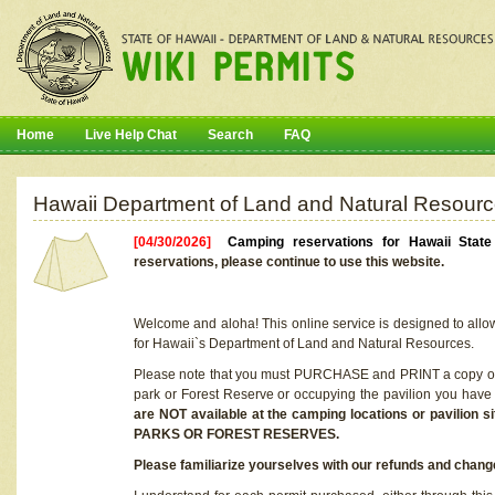
Home
Live Help Chat
Search
FAQ
Hawaii Department of Land and Natural Resourc
[04/30/2026]
Camping reservations for Hawaii Stat
reservations, please continue to use this website.
Welcome and aloha! This online service is designed to allo
for Hawaii`s Department of Land and Natural Resources.
Please note that you must PURCHASE and PRINT a copy of y
park or Forest Reserve or occupying the pavilion you have
are NOT available at the camping locations or pavil
PARKS OR FOREST RESERVES.
Please familiarize yourselves with our refunds and change