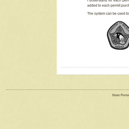
I understand for each perm
added to each permit pur
The system can be used to
State Porta