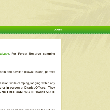
LOGIN
aii.gov
.
For Forest Reserve camping
abin and pavilion (Hawaii island) permits
ssion while camping, lodging within any
or in person at District Offices. They
E IS NO FREE CAMPING IN HAWAII STATE