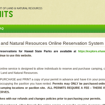
AQ
 and Natural Resources Online Reservation System
eservations for Hawaii State Parks are available at
https://explore.ehaw
inue to use this website.
line service is designed to allow individuals to reserve and purchase camping, c
f Land and Natural Resources.
 PURCHASE and PRINT a copy of your permit in advance and have it in your posse
 occupying the pavilion you have rented.
Permits may ONLY be purchased online 
he camping locations or pavilion site. ALL PERMITS REQUIRE A FEE – THER
ERVES.
lves with our refunds and changes policies prior to purchasing your permits.