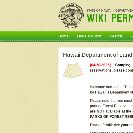
Home
Live Help Chat
Search
F
Hawaii Department of Land
[04/30/2026]
Camping r
reservations, please cont
Welcome and aloha! This on
for Hawaii`s Department o
Please note that you must
park or Forest Reserve or
are NOT available at t
PARKS OR FOREST RES
Please familiarize yourse