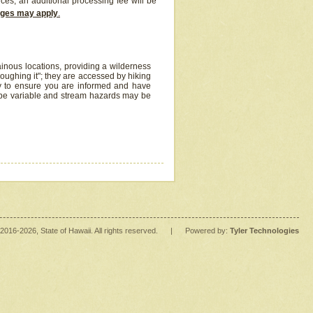
ices, an additional processing fee will be
arges may apply
.
inous locations, providing a wilderness
oughing it"; they are accessed by hiking
y to ensure you are informed and have
 be variable and stream hazards may be
2016
-2026
, State of Hawaii. All rights reserved.
|
Powered by:
Tyler Technologies