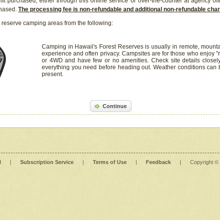
it purchased, either through this online service or over-the-counter at agency off
chased.
The processing fee is non-refundable and additional non-refundable ch
 reserve camping areas from the following:
Camping in Hawaii's Forest Reserves is usually in remote, mounta
experience and often privacy. Campsites are for those who enjoy "r
or 4WD and have few or no amenities. Check site details closel
everything you need before heading out. Weather conditions can
present.
Continue
l
|
Subscription Service
|
Terms of Use
|
Feedback
|
Copyright ©