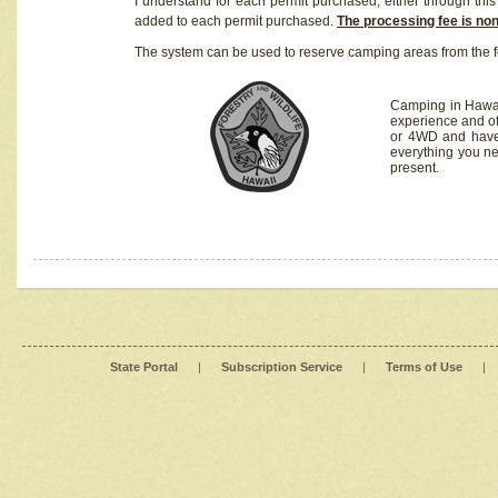
I understand for each permit purchased, either through this 
added to each permit purchased.
The processing fee is no
The system can be used to reserve camping areas from the f
Camping in Hawaii
experience and of
or 4WD and have 
everything you n
present.
State Portal
|
Subscription Service
|
Terms of Use
|