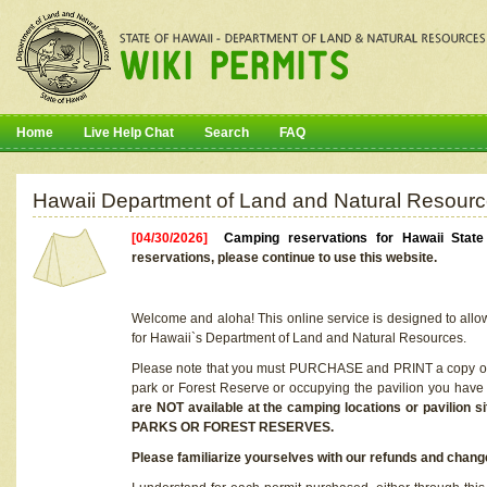
Home
Live Help Chat
Search
FAQ
Hawaii Department of Land and Natural Resourc
[04/30/2026]
Camping reservations for Hawaii Stat
reservations, please continue to use this website.
Welcome and aloha! This online service is designed to allo
for Hawaii`s Department of Land and Natural Resources.
Please note that you must PURCHASE and PRINT a copy of y
park or Forest Reserve or occupying the pavilion you have
are NOT available at the camping locations or pavil
PARKS OR FOREST RESERVES.
Please familiarize yourselves with our refunds and change