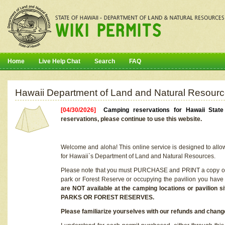
Home
Live Help Chat
Search
FAQ
Hawaii Department of Land and Natural Resourc
[04/30/2026]
Camping reservations for Hawaii Stat
reservations, please continue to use this website.
Welcome and aloha! This online service is designed to allo
for Hawaii`s Department of Land and Natural Resources.
Please note that you must PURCHASE and PRINT a copy of y
park or Forest Reserve or occupying the pavilion you have
are NOT available at the camping locations or pavil
PARKS OR FOREST RESERVES.
Please familiarize yourselves with our refunds and change