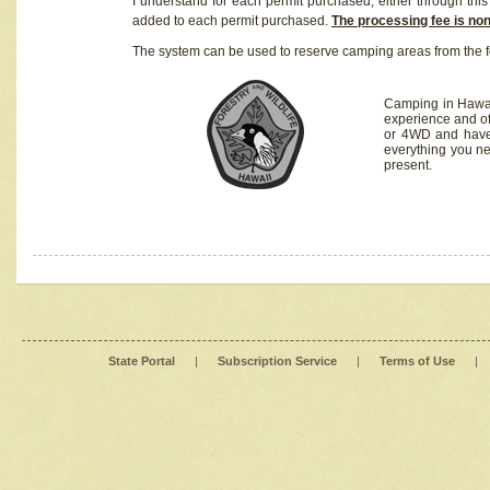
I understand for each permit purchased, either through this 
added to each permit purchased.
The processing fee is no
The system can be used to reserve camping areas from the f
Camping in Hawaii
experience and of
or 4WD and have 
everything you n
present.
State Portal
|
Subscription Service
|
Terms of Use
|