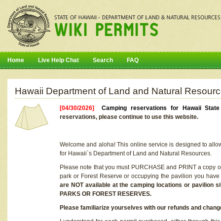
Home
Live Help Chat
Search
FAQ
Hawaii Department of Land and Natural Resourc
[04/30/2026]
Camping reservations for Hawaii Stat
reservations, please continue to use this website.
Welcome and aloha! This online service is designed to allo
for Hawaii`s Department of Land and Natural Resources.
Please note that you must PURCHASE and PRINT a copy of y
park or Forest Reserve or occupying the pavilion you have
are NOT available at the camping locations or pavil
PARKS OR FOREST RESERVES.
Please familiarize yourselves with our refunds and change