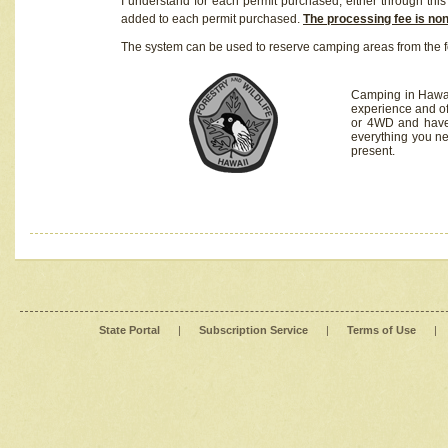
I understand for each permit purchased, either through this 
added to each permit purchased.
The processing fee is no
The system can be used to reserve camping areas from the f
Camping in Hawaii
experience and of
or 4WD and have 
everything you n
present.
State Portal
|
Subscription Service
|
Terms of Use
|