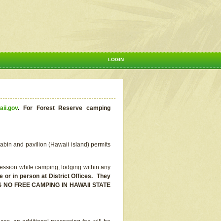
LOGIN
aii.gov
.
For Forest Reserve camping
abin and pavilion (Hawaii island) permits
ssion while camping, lodging within any
or in person at District Offices. They
E IS NO FREE CAMPING IN HAWAII STATE