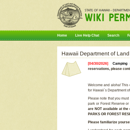
Home
Live Help Chat
Search
F
Hawaii Department of Land
[04/30/2026]
Camping r
reservations, please cont
Welcome and aloha! This on
for Hawaii`s Department o
Please note that you must
park or Forest Reserve or
are NOT available at t
PARKS OR FOREST RES
Please familiarize yourse