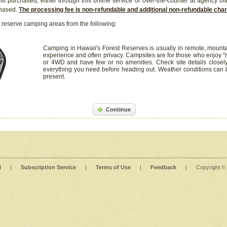
it purchased, either through this online service or over-the-counter at agency off
chased.
The processing fee is non-refundable and additional non-refundable ch
 reserve camping areas from the following:
Camping in Hawaii's Forest Reserves is usually in remote, mounta
experience and often privacy. Campsites are for those who enjoy "r
or 4WD and have few or no amenities. Check site details closel
everything you need before heading out. Weather conditions can
present.
Continue
l
|
Subscription Service
|
Terms of Use
|
Feedback
|
Copyright ©