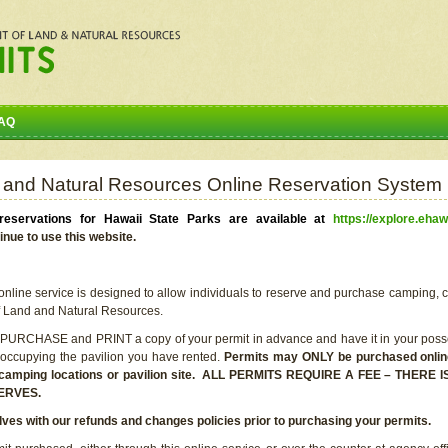
AQ
 and Natural Resources Online Reservation System
eservations for Hawaii State Parks are available at
https://explore.ehaw
inue to use this website.
line service is designed to allow individuals to reserve and purchase camping, c
f Land and Natural Resources.
 PURCHASE and PRINT a copy of your permit in advance and have it in your posse
 occupying the pavilion you have rented.
Permits may ONLY be purchased online 
he camping locations or pavilion site. ALL PERMITS REQUIRE A FEE – THER
ERVES.
lves with our refunds and changes policies prior to purchasing your permits.