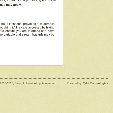
ices, an additional processing fee will be
arges may apply
.
inous locations, providing a wilderness
oughing it"; they are accessed by hiking
y to ensure you are informed and have
 be variable and stream hazards may be
2016
-2026
, State of Hawaii. All rights reserved.
|
Powered by:
Tyler Technologies