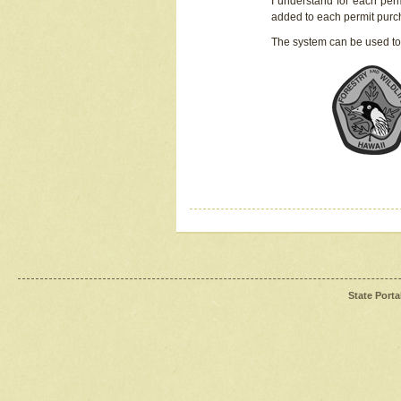
I understand for each perm
added to each permit pur
The system can be used to
State Porta