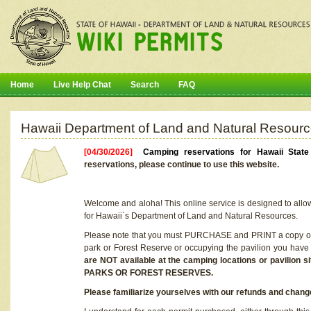
Home
Live Help Chat
Search
FAQ
Hawaii Department of Land and Natural Resourc
[04/30/2026]
Camping reservations for Hawaii Stat
reservations, please continue to use this website.
Welcome and aloha! This online service is designed to allo
for Hawaii`s Department of Land and Natural Resources.
Please note that you must PURCHASE and PRINT a copy of y
park or Forest Reserve or occupying the pavilion you have
are NOT available at the camping locations or pavil
PARKS OR FOREST RESERVES.
Please familiarize yourselves with our refunds and change