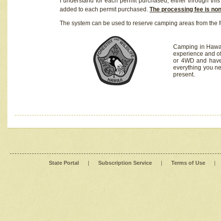
I understand for each permit purchased, either through this 
added to each permit purchased.
The processing fee is no
The system can be used to reserve camping areas from the f
Camping in Hawaii
experience and of
or 4WD and have 
everything you n
present.
State Portal
|
Subscription Service
|
Terms of Use
|