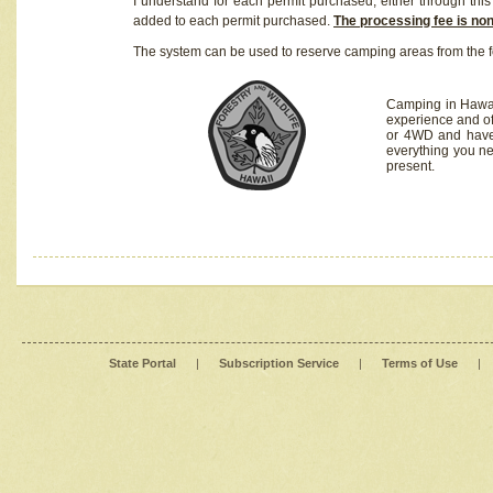
I understand for each permit purchased, either through this 
added to each permit purchased.
The processing fee is no
The system can be used to reserve camping areas from the f
Camping in Hawaii
experience and of
or 4WD and have 
everything you n
present.
State Portal
|
Subscription Service
|
Terms of Use
|