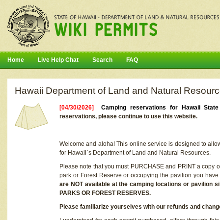
Home
Live Help Chat
Search
FAQ
Hawaii Department of Land and Natural Resourc
[04/30/2026]
Camping reservations for Hawaii Stat
reservations, please continue to use this website.
Welcome and aloha! This online service is designed to allo
for Hawaii`s Department of Land and Natural Resources.
Please note that you must PURCHASE and PRINT a copy of y
park or Forest Reserve or occupying the pavilion you have
are NOT available at the camping locations or pavil
PARKS OR FOREST RESERVES.
Please familiarize yourselves with our refunds and change