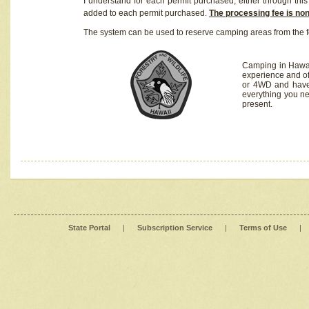
I understand for each permit purchased, either through this 
added to each permit purchased.
The processing fee is no
The system can be used to reserve camping areas from the f
Camping in Hawaii
experience and of
or 4WD and have 
everything you n
present.
State Portal
|
Subscription Service
|
Terms of Use
|