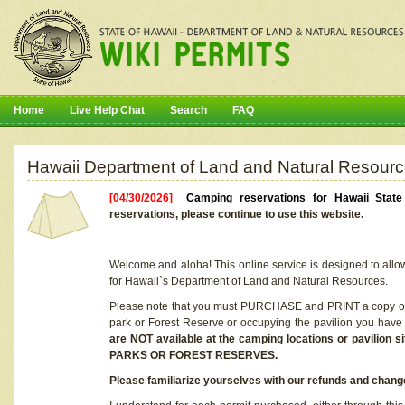
Home
Live Help Chat
Search
FAQ
Hawaii Department of Land and Natural Resourc
[04/30/2026]
Camping reservations for Hawaii Stat
reservations, please continue to use this website.
Welcome and aloha! This online service is designed to allo
for Hawaii`s Department of Land and Natural Resources.
Please note that you must PURCHASE and PRINT a copy of y
park or Forest Reserve or occupying the pavilion you have
are NOT available at the camping locations or pavil
PARKS OR FOREST RESERVES.
Please familiarize yourselves with our refunds and change