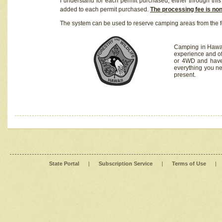
I understand for each permit purchased, either through this 
added to each permit purchased.
The processing fee is no
The system can be used to reserve camping areas from the f
Camping in Hawaii
experience and of
or 4WD and have 
everything you n
present.
State Portal
|
Subscription Service
|
Terms of Use
|