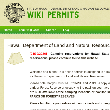
Home
Live Help Chat
Search
FAQ
Hawaii Department of Land and Natural Resourc
[04/30/2026]
Camping reservations for Hawaii Stat
reservations, please continue to use this website.
Welcome and aloha! This online service is designed to allo
for Hawaii`s Department of Land and Natural Resources.
Please note that you must PURCHASE and PRINT a copy of y
park or Forest Reserve or occupying the pavilion you have
are NOT available at the camping locations or pavil
PARKS OR FOREST RESERVES.
Please familiarize yourselves with our refunds and change