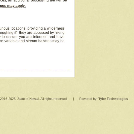
ices, an additional processing fee will be
arges may apply
.
inous locations, providing a wilderness
oughing it"; they are accessed by hiking
y to ensure you are informed and have
 be variable and stream hazards may be
2016
-2026
, State of Hawaii. All rights reserved.
|
Powered by:
Tyler Technologies