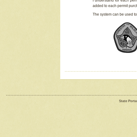
I understand for each perm
added to each permit pur
The system can be used to
State Porta