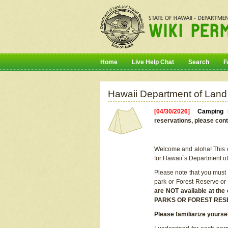
Home
Live Help Chat
Search
F
Hawaii Department of Land
[04/30/2026]
Camping r
reservations, please cont
Welcome and aloha! This on
for Hawaii`s Department o
Please note that you must
park or Forest Reserve or
are NOT available at t
PARKS OR FOREST RES
Please familiarize yourse