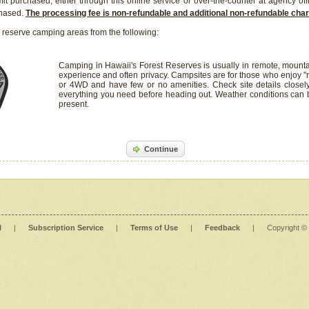
it purchased, either through this online service or over-the-counter at agency off
chased.
The processing fee is non-refundable and additional non-refundable ch
 reserve camping areas from the following:
Camping in Hawaii's Forest Reserves is usually in remote, mounta
experience and often privacy. Campsites are for those who enjoy "r
or 4WD and have few or no amenities. Check site details closel
everything you need before heading out. Weather conditions can
present.
Continue
l
|
Subscription Service
|
Terms of Use
|
Feedback
|
Copyright ©