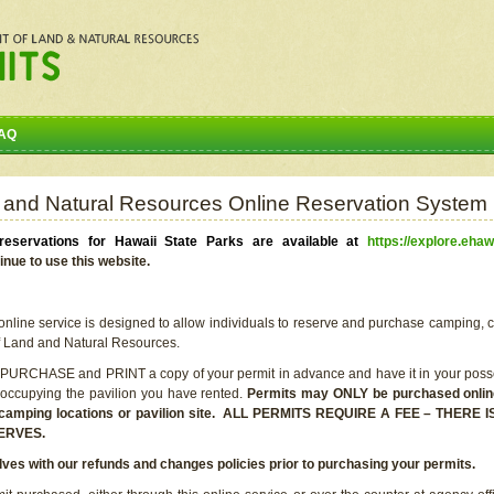
AQ
 and Natural Resources Online Reservation System
eservations for Hawaii State Parks are available at
https://explore.ehaw
inue to use this website.
line service is designed to allow individuals to reserve and purchase camping, c
f Land and Natural Resources.
 PURCHASE and PRINT a copy of your permit in advance and have it in your posse
 occupying the pavilion you have rented.
Permits may ONLY be purchased online 
he camping locations or pavilion site. ALL PERMITS REQUIRE A FEE – THER
ERVES.
lves with our refunds and changes policies prior to purchasing your permits.