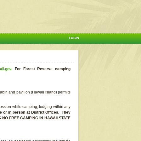
LOGIN
aii.gov
.
For Forest Reserve camping
abin and pavilion (Hawaii island) permits
ssion while camping, lodging within any
or in person at District Offices. They
E IS NO FREE CAMPING IN HAWAII STATE