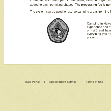
I understand for each permit purchased, either through this 
added to each permit purchased.
The processing fee is no
The system can be used to reserve camping areas from the f
Camping in Hawaii
experience and of
or 4WD and have 
everything you n
present.
State Portal
|
Subscription Service
|
Terms of Use
|