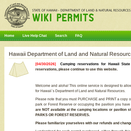
Home
Live Help Chat
Search
FAQ
Hawaii Department of Land and Natural Resourc
[04/30/2026]
Camping reservations for Hawaii Stat
reservations, please continue to use this website.
Welcome and aloha! This online service is designed to allo
for Hawaii`s Department of Land and Natural Resources.
Please note that you must PURCHASE and PRINT a copy of y
park or Forest Reserve or occupying the pavilion you have
are NOT available at the camping locations or pavil
PARKS OR FOREST RESERVES.
Please familiarize yourselves with our refunds and change