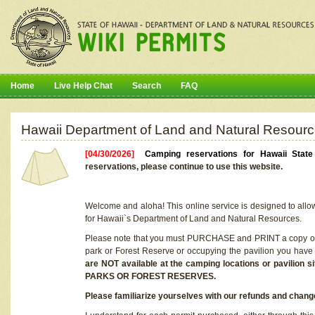
Home
Live Help Chat
Search
FAQ
Hawaii Department of Land and Natural Resourc
[04/30/2026]
Camping reservations for Hawaii Stat
reservations, please continue to use this website.
Welcome and aloha! This online service is designed to allo
for Hawaii`s Department of Land and Natural Resources.
Please note that you must PURCHASE and PRINT a copy of y
park or Forest Reserve or occupying the pavilion you have
are NOT available at the camping locations or pavil
PARKS OR FOREST RESERVES.
Please familiarize yourselves with our refunds and change