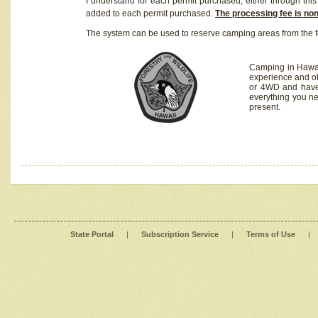
I understand for each permit purchased, either through this 
added to each permit purchased.
The processing fee is no
The system can be used to reserve camping areas from the f
Camping in Hawaii
experience and of
or 4WD and have 
everything you n
present.
State Portal
|
Subscription Service
|
Terms of Use
|