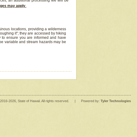
ices, an additional processing fee will be
arges may apply
.
inous locations, providing a wilderness
oughing it"; they are accessed by hiking
y to ensure you are informed and have
 be variable and stream hazards may be
2016
-2026
, State of Hawaii. All rights reserved.
|
Powered by:
Tyler Technologies