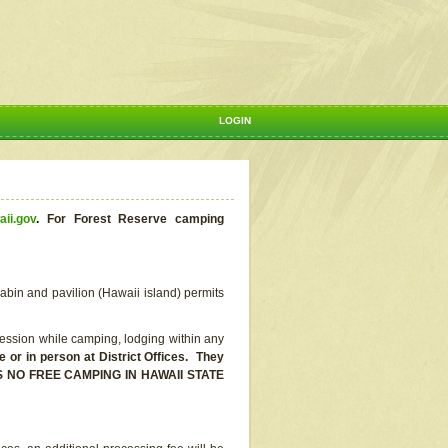
LOGIN
aii.gov
.
For Forest Reserve camping
abin and pavilion (Hawaii island) permits
ssion while camping, lodging within any
or in person at District Offices. They
E IS NO FREE CAMPING IN HAWAII STATE