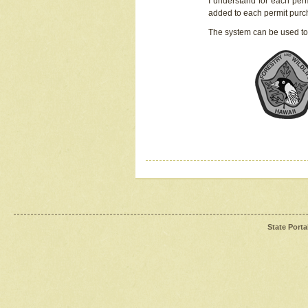
I understand for each perm
added to each permit pur
The system can be used to
State Porta