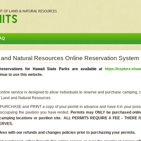
AQ
 and Natural Resources Online Reservation System
eservations for Hawaii State Parks are available at
https://explore.ehaw
inue to use this website.
line service is designed to allow individuals to reserve and purchase camping, c
f Land and Natural Resources.
 PURCHASE and PRINT a copy of your permit in advance and have it in your posse
 occupying the pavilion you have rented.
Permits may ONLY be purchased online 
he camping locations or pavilion site. ALL PERMITS REQUIRE A FEE – THER
ERVES.
lves with our refunds and changes policies prior to purchasing your permits.