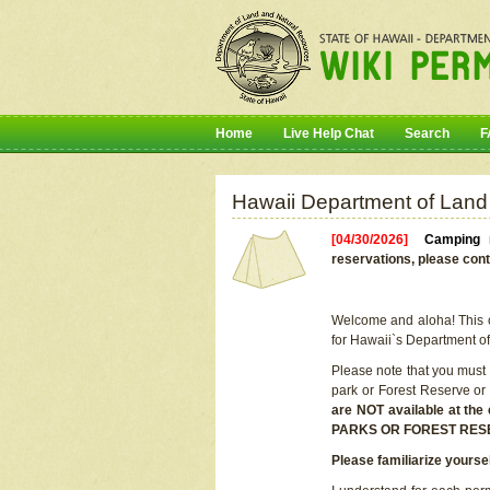
Home
Live Help Chat
Search
F
Hawaii Department of Land
[04/30/2026]
Camping r
reservations, please cont
Welcome and aloha! This on
for Hawaii`s Department o
Please note that you must
park or Forest Reserve or
are NOT available at t
PARKS OR FOREST RES
Please familiarize yourse