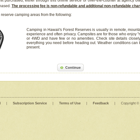
it purchased, either through this online service or over-the-counter at agency off
chased.
The processing fee is non-refundable and additional non-refundable ch
 reserve camping areas from the following:
Camping in Hawaii's Forest Reserves is usually in remote, mounta
experience and often privacy. Campsites are for those who enjoy "r
or 4WD and have few or no amenities. Check site details closel
everything you need before heading out. Weather conditions can
present.
Continue
l
|
Subscription Service
|
Terms of Use
|
Feedback
|
Copyright ©