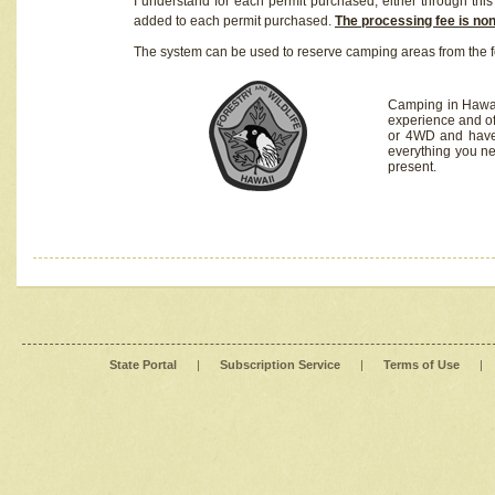
I understand for each permit purchased, either through this 
added to each permit purchased.
The processing fee is no
The system can be used to reserve camping areas from the f
Camping in Hawaii
experience and of
or 4WD and have 
everything you n
present.
State Portal
|
Subscription Service
|
Terms of Use
|