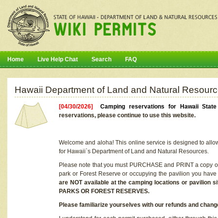
Home
Live Help Chat
Search
FAQ
Hawaii Department of Land and Natural Resourc
[04/30/2026]
Camping reservations for Hawaii Stat
reservations, please continue to use this website.
Welcome and aloha! This online service is designed to allo
for Hawaii`s Department of Land and Natural Resources.
Please note that you must PURCHASE and PRINT a copy of y
park or Forest Reserve or occupying the pavilion you have
are NOT available at the camping locations or pavil
PARKS OR FOREST RESERVES.
Please familiarize yourselves with our refunds and change