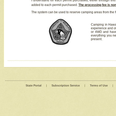
I understand for each permit purchased, either through this 
added to each permit purchased.
The processing fee is no
The system can be used to reserve camping areas from the f
Camping in Hawaii
experience and of
or 4WD and have 
everything you n
present.
State Portal
|
Subscription Service
|
Terms of Use
|