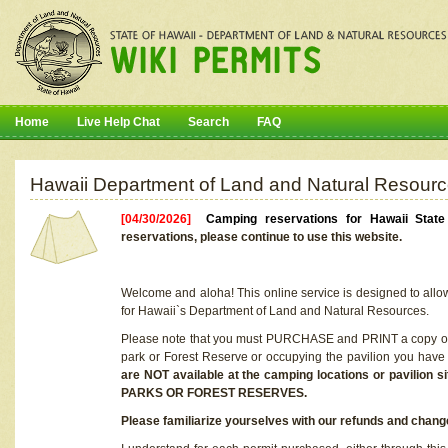
Home
Live Help Chat
Search
FAQ
Hawaii Department of Land and Natural Resourc
[04/30/2026]
Camping reservations for Hawaii Stat
reservations, please continue to use this website.
Welcome and aloha! This online service is designed to allo
for Hawaii`s Department of Land and Natural Resources.
Please note that you must PURCHASE and PRINT a copy of y
park or Forest Reserve or occupying the pavilion you have
are NOT available at the camping locations or pavil
PARKS OR FOREST RESERVES.
Please familiarize yourselves with our refunds and change