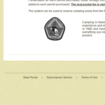
I understand for each permit purchased, either through this 
added to each permit purchased.
The processing fee is no
The system can be used to reserve camping areas from the f
Camping in Hawaii
experience and of
or 4WD and have 
everything you n
present.
State Portal
|
Subscription Service
|
Terms of Use
|