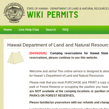
Home
Live Help Chat
Search
FAQ
Hawaii Department of Land and Natural Resourc
[04/30/2026]
Camping reservations for Hawaii Stat
reservations, please continue to use this website.
Welcome and aloha! This online service is designed to allo
for Hawaii`s Department of Land and Natural Resources.
Please note that you must PURCHASE and PRINT a copy of y
park or Forest Reserve or occupying the pavilion you have
are NOT available at the camping locations or pavil
PARKS OR FOREST RESERVES.
Please familiarize yourselves with our refunds and change