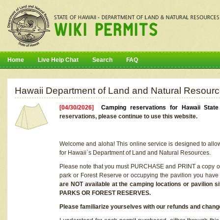
Home
Live Help Chat
Search
FAQ
Hawaii Department of Land and Natural Resourc
[04/30/2026]
Camping reservations for Hawaii Stat
reservations, please continue to use this website.
Welcome and aloha! This online service is designed to allo
for Hawaii`s Department of Land and Natural Resources.
Please note that you must PURCHASE and PRINT a copy of y
park or Forest Reserve or occupying the pavilion you have
are NOT available at the camping locations or pavil
PARKS OR FOREST RESERVES.
Please familiarize yourselves with our refunds and change