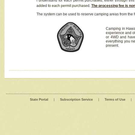
I understand for each permit purchased, either through this 
added to each permit purchased.
The processing fee is no
The system can be used to reserve camping areas from the f
Camping in Hawaii
experience and of
or 4WD and have 
everything you n
present.
State Portal
|
Subscription Service
|
Terms of Use
|