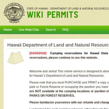
Home
Live Help Chat
Search
FAQ
Hawaii Department of Land and Natural Resourc
[04/30/2026]
Camping reservations for Hawaii Stat
reservations, please continue to use this website.
Welcome and aloha! This online service is designed to allo
for Hawaii`s Department of Land and Natural Resources.
Please note that you must PURCHASE and PRINT a copy of y
park or Forest Reserve or occupying the pavilion you have
are NOT available at the camping locations or pavil
PARKS OR FOREST RESERVES.
Please familiarize yourselves with our refunds and change