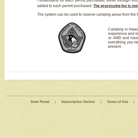
I understand for each permit purchased, either through this 
added to each permit purchased.
The processing fee is no
The system can be used to reserve camping areas from the f
Camping in Hawaii
experience and of
or 4WD and have 
everything you n
present.
State Portal
|
Subscription Service
|
Terms of Use
|