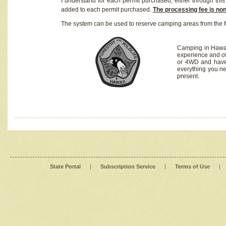
I understand for each permit purchased, either through this 
added to each permit purchased.
The processing fee is no
The system can be used to reserve camping areas from the f
Camping in Hawaii
experience and of
or 4WD and have 
everything you n
present.
State Portal
|
Subscription Service
|
Terms of Use
|