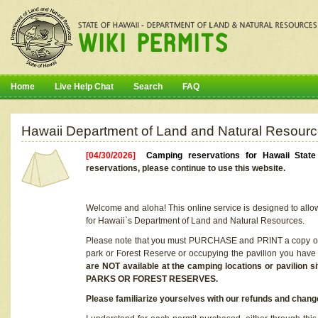
Home
Live Help Chat
Search
FAQ
Hawaii Department of Land and Natural Resourc
[04/30/2026]
Camping reservations for Hawaii Stat
reservations, please continue to use this website.
Welcome and aloha! This online service is designed to allo
for Hawaii`s Department of Land and Natural Resources.
Please note that you must PURCHASE and PRINT a copy of y
park or Forest Reserve or occupying the pavilion you have
are NOT available at the camping locations or pavil
PARKS OR FOREST RESERVES.
Please familiarize yourselves with our refunds and change