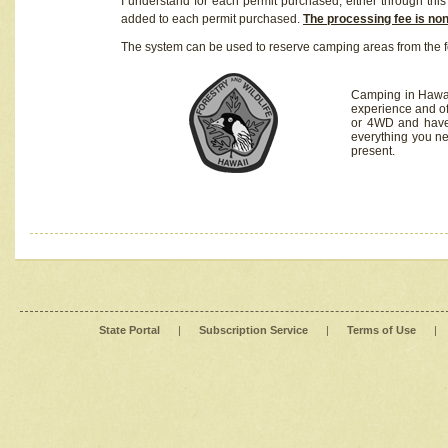
I understand for each permit purchased, either through this 
added to each permit purchased.
The processing fee is no
The system can be used to reserve camping areas from the f
Camping in Hawaii
experience and of
or 4WD and have 
everything you n
present.
State Portal
|
Subscription Service
|
Terms of Use
|