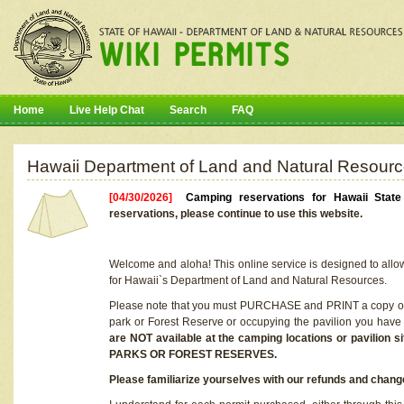
Home
Live Help Chat
Search
FAQ
Hawaii Department of Land and Natural Resourc
[04/30/2026]
Camping reservations for Hawaii Stat
reservations, please continue to use this website.
Welcome and aloha! This online service is designed to allo
for Hawaii`s Department of Land and Natural Resources.
Please note that you must PURCHASE and PRINT a copy of y
park or Forest Reserve or occupying the pavilion you have
are NOT available at the camping locations or pavil
PARKS OR FOREST RESERVES.
Please familiarize yourselves with our refunds and change